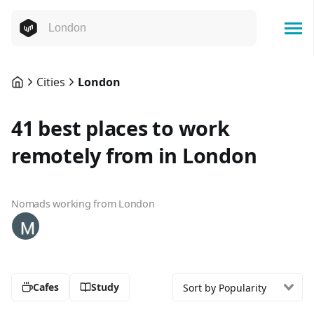
Cities
London
41 best places to work
remotely from in London
Nomads working from London
Cafes
Study
Sort by Popularity