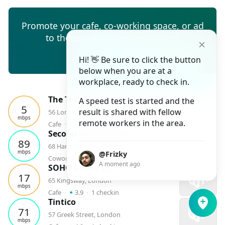
Promote your cafe, co-working space, or ad
to thousands of remote workers
Create ad
Hi! 👋 Be sure to click the button
below when you are at a
workplace, ready to check in.
The Teapot
A speed test is started and the
5
result is shared with fellow
56 London Rd
mbps
⭑
remote workers in the area.
Cafe
⬝
3.9
⬝
1
checkin
Second Home Spitalfields
89
68 Hanbury Street, London
mbps
@Frizky
⭑
Coworking
⬝
4.4
⬝
1
checkin
A moment ago
SOHO Coffee Co.
17
65 Kingsway, London
mbps
⭑
Cafe
⬝
3.9
⬝
1
checkin
Tintico
71
57 Greek Street, London
mbps