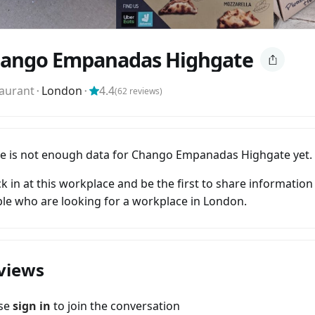
ango Empanadas Highgate
aurant
⬝
London
⬝
4.4
(
62
reviews)
e is not enough data for Chango Empanadas Highgate yet.
k in at this workplace and be the first to share information
le who are looking for a workplace in London.
views
ase
sign in
to join the conversation