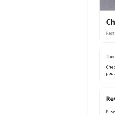
Ch
Rest
Ther
Chec
peop
Re
Ple