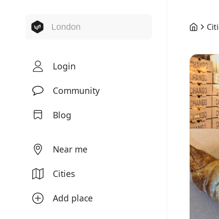
Cit
Login
Community
Blog
Near me
Cities
Add place