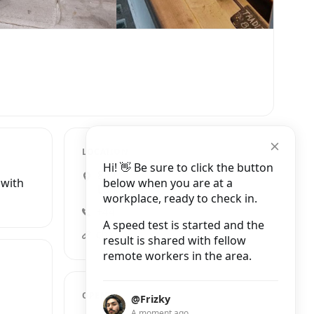
LOCATION
Hi! 👋 Be sure to click the button
82 Highgate High Street,
below when you are at a
 with
London
workplace, ready to check in.
+44 20 7622 4797
A speed test is started and the
chango.co.uk
result is shared with fellow
remote workers in the area.
OPENING HOURS
@Frizky
A moment ago