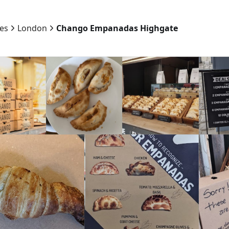
ies
London
Chango Empanadas Highgate