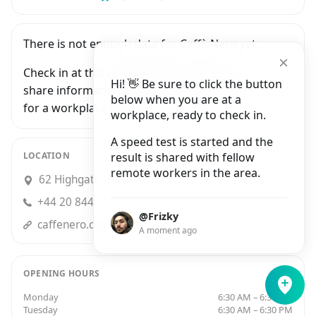
There is not enough data for Caffè Nero yet.
Check in at this workplace and be the first to
Hi! 👋 Be sure to click the button
share information with people who are looking
below when you are at a
for a workplace in London.
workplace, ready to check in.
A speed test is started and the
LOCATION
result is shared with fellow
remote workers in the area.
62 Highgate High Street, London
+44 20 8442 9193
@Frizky
caffenero.comuk/store/highgate-108/?utm_source=GMB&utm_medium=organic&utm_campaign=highgate_high_street
A moment ago
OPENING HOURS
Monday
6:30 AM – 6:30 PM
Tuesday
6:30 AM – 6:30 PM