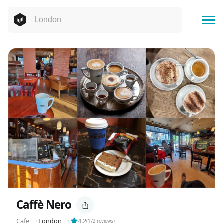
Caffè Nero
Cafe
⬝
London
⬝
4.2
(
172
reviews)