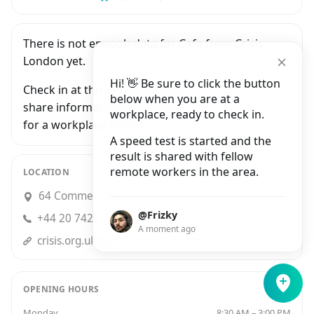
There is not enough data for Cafe from Crisis
London yet.
Hi! 👋 Be sure to click the button
Check in at this workplace and be the first to
below when you are at a
share information with people who are looking
workplace, ready to check in.
for a workplace in London.
A speed test is started and the
result is shared with fellow
remote workers in the area.
LOCATION
64 Commercial Street, London
@Frizky
+44 20 7426 5681
A moment ago
crisis.org.ukget-involved/cafe-from-crisis/london/
OPENING HOURS
Monday
8:30 AM – 3:00 PM