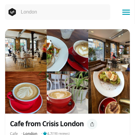
Cafe from Crisis London
Cafe
⬝
London
⬝
4.7
(
190
reviews)