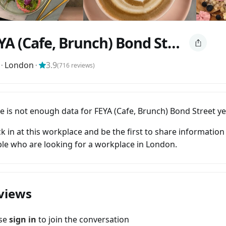
FEYA (Cafe, Brunch) Bond Street
⬝
London
⬝
3.9
(
716
reviews)
e is not enough data for FEYA (Cafe, Brunch) Bond Street ye
k in at this workplace and be the first to share information
le who are looking for a workplace in London.
views
ase
sign in
to join the conversation