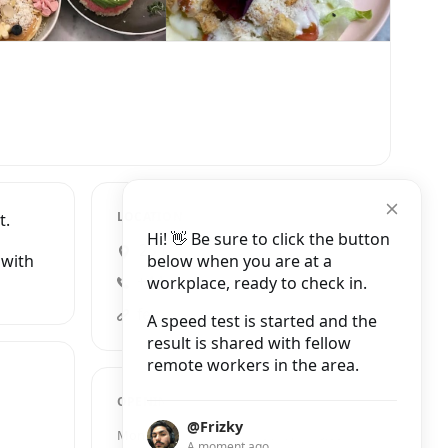
LOCATION
t.
Hi! 👋 Be sure to click the button
23 James Street, London
below when you are at a
 with
workplace, ready to check in.
+44 20 7858 0858
feya.co.uk
A speed test is started and the
result is shared with fellow
remote workers in the area.
OPENING HOURS
@Frizky
Monday
9:30 AM – 10:00 PM
A moment ago