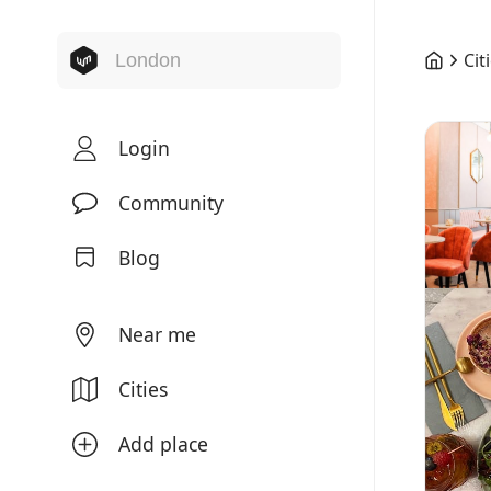
Cit
Login
Community
Blog
Near me
Cities
Add place