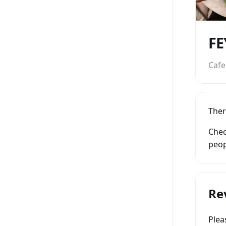
Cafe
Ther
Chec
peop
Re
Ple