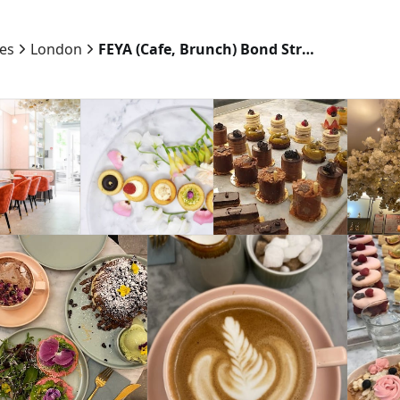
ies
London
FEYA (Cafe, Brunch) Bond Street