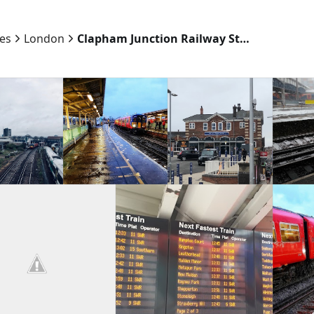
ies
London
Clapham Junction Railway Station Southwest Entrance