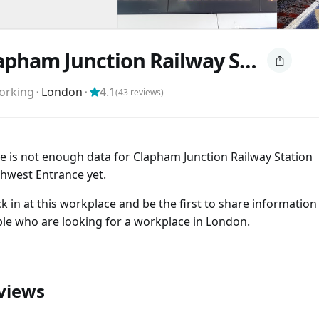
Clapham Junction Railway Station Southwest Entrance
orking
⬝
London
⬝
4.1
(
43
reviews)
e is not enough data for Clapham Junction Railway Station
hwest Entrance yet.
k in at this workplace and be the first to share information
le who are looking for a workplace in London.
views