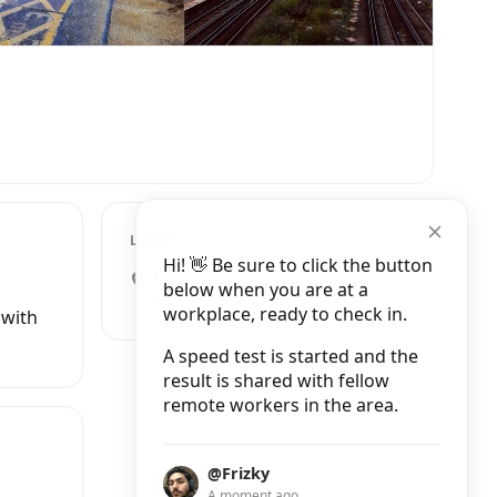
LOCATION
Hi! 👋 Be sure to click the button
Brighton Buildings, Saint John's
below when you are at a
Hill, London
workplace, ready to check in.
 with
A speed test is started and the
result is shared with fellow
remote workers in the area.
@Frizky
A moment ago