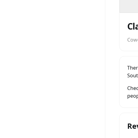
Cow
Ther
Sout
Chec
peop
Re