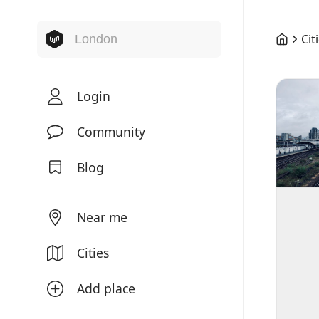
Cit
Login
Community
Blog
Near me
Cities
Add place