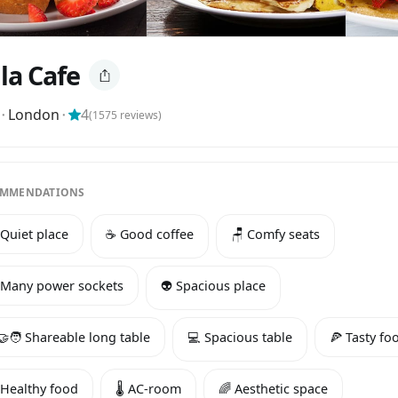
la Cafe
⬝
London
⬝
4
(
1575
reviews)
MMENDATIONS
 Quiet place
☕️ Good coffee
🪑 Comfy seats
 Many power sockets
👽 Spacious place
‍🤝‍🧑 Shareable long table
💻 Spacious table
🍕 Tasty fo
 Healthy food
🌡️ AC-room
🌈 Aesthetic space