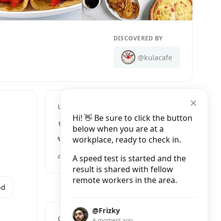
DISCOVERED BY
@kulacafe
LOCATION
Hi! 👋 Be sure to click the button
21 James Street, London
below when you are at a
workplace, ready to check in.
+44 20 7998 1455
kula-cafe.com
A speed test is started and the
result is shared with fellow
remote workers in the area.
od
@Frizky
OPENING HOURS
A moment ago