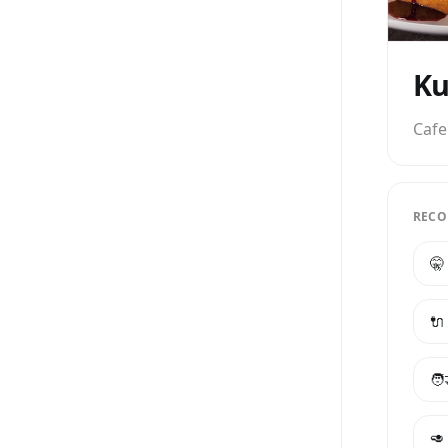
Ku
Cafe
RECO
🤫
🔌
🧑
🥑