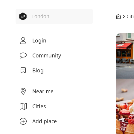
Cit
Login
Community
Blog
Near me
Cities
Add place