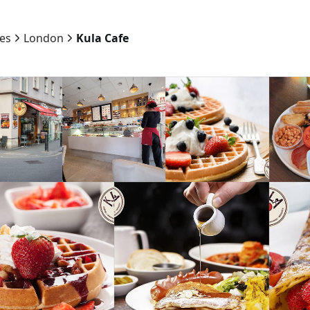
ies
London
Kula Cafe