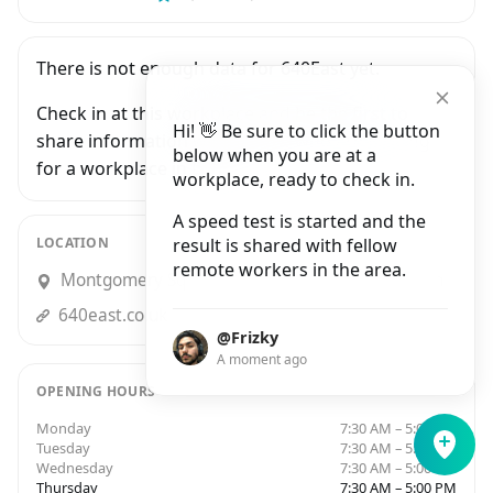
There is not enough data for 640East yet.
Check in at this workplace and be the first to
Hi! 👋 Be sure to click the button
share information with people who are looking
below when you are at a
for a workplace in London.
workplace, ready to check in.
A speed test is started and the
LOCATION
result is shared with fellow
remote workers in the area.
Montgomery Square, Upper Bank Street, London
640east.co.uk
@Frizky
A moment ago
OPENING HOURS
Monday
7:30 AM – 5:00 PM
Tuesday
7:30 AM – 5:00 PM
Wednesday
7:30 AM – 5:00 PM
Thursday
7:30 AM – 5:00 PM