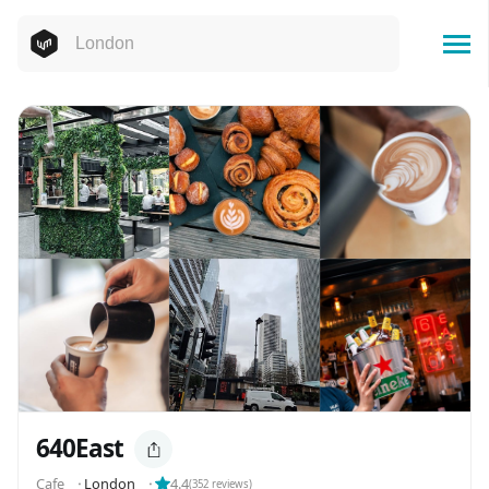
640East
Cafe
⬝
London
⬝
4.4
(
352
reviews)