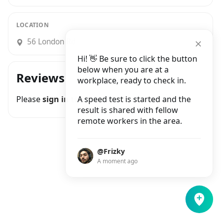
LOCATION
56 London Rd
Hi! 👋 Be sure to click the button
below when you are at a
Reviews
workplace, ready to check in.
Please
sign in
to join the conversation
A speed test is started and the
result is shared with fellow
remote workers in the area.
@Frizky
A moment ago