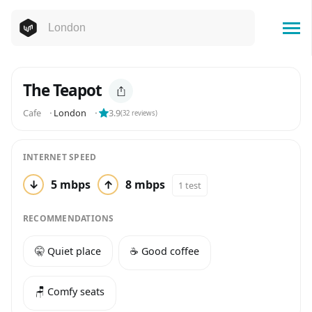
The Teapot
Cafe
⬝
London
⬝
3.9
(
32
reviews)
INTERNET SPEED
↓
5 mbps
↑
8 mbps
1 test
RECOMMENDATIONS
🤫 Quiet place
☕️ Good coffee
🪑 Comfy seats