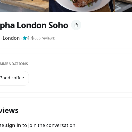
pha London Soho
⬝
London
⬝
4.4
(
686
reviews)
MMENDATIONS
 Good coffee
views
ase
sign in
to join the conversation