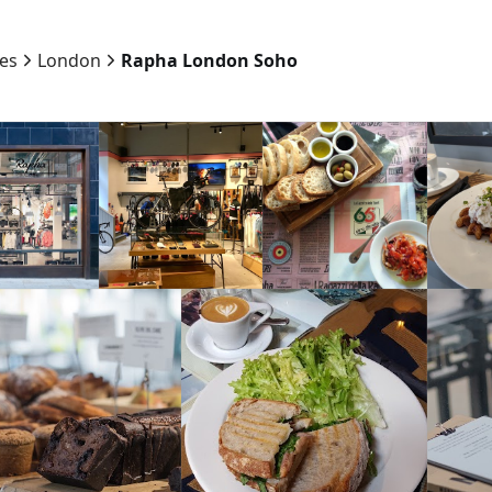
ies
London
Rapha London Soho