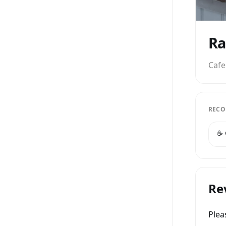
Ra
Cafe
RECO
☕️
Re
Ple