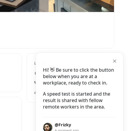
LOCATION
Hi! 👋 Be sure to click the button
85 Brewer Street, London
below when you are at a
workplace, ready to check in.
+44 20 7494 9831
rapha.ccgb/en/clubhouses/londonsoho
A speed test is started and the
result is shared with fellow
remote workers in the area.
@Frizky
A moment ago