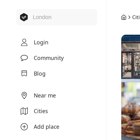
Cit
Login
Community
Blog
Near me
Cities
Add place