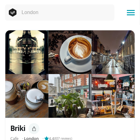
Briki
Cafe
⬝
London
⬝
4.4
(
837
reviews)