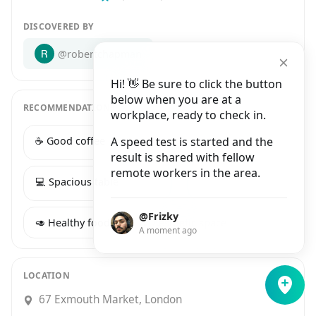
DISCOVERED BY
@robertchapman
Hi! 👋 Be sure to click the button
below when you are at a
RECOMMENDATIONS
workplace, ready to check in.
☕️ Good coffee
A speed test is started and the
🔌 Many power sockets
result is shared with fellow
remote workers in the area.
💻 Spacious table
🍕 Tasty food
@Frizky
🥑 Healthy food
🌈 Aesthetic space
A moment ago
LOCATION
67 Exmouth Market, London