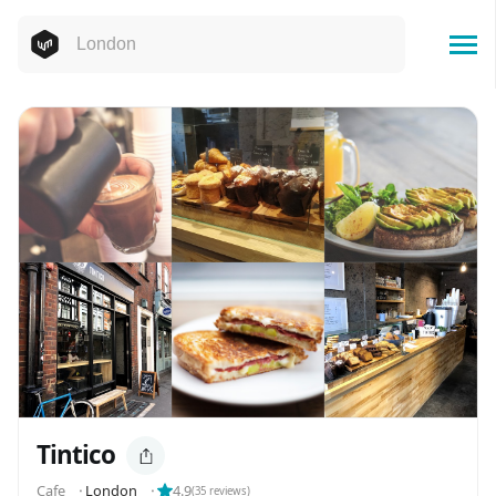
Tintico
Cafe
⬝
London
⬝
4.9
(
35
reviews)