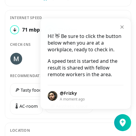
INTERNET SPEED
↓
71 mbps
↑
33 mbps
1 test
Hi! 👋 Be sure to click the button
below when you are at a
CHECK-INS
workplace, ready to check in.
A speed test is started and the
result is shared with fellow
remote workers in the area.
RECOMMENDATIONS
🍕 Tasty food
🥑 Healthy food
@Frizky
A moment ago
🌡️ AC-room
🌈 Aesthetic space
LOCATION