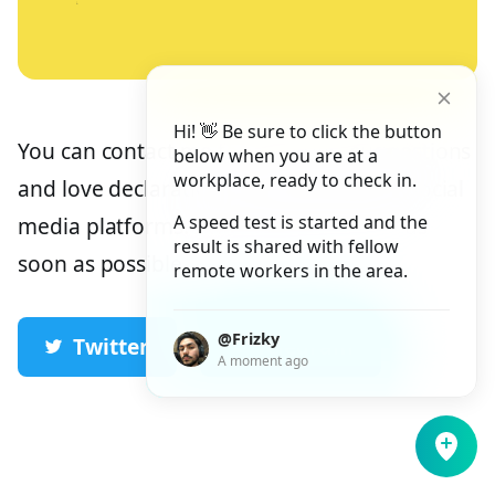
Hi! 👋 Be sure to click the button
You can contact me for inquiries, suggestions
below when you are at a
workplace, ready to check in.
and love declarations via the following social
A speed test is started and the
media platforms. I will get back to you as
result is shared with fellow
soon as possible.
remote workers in the area.
@Frizky
Twitter
Telegram
A moment ago