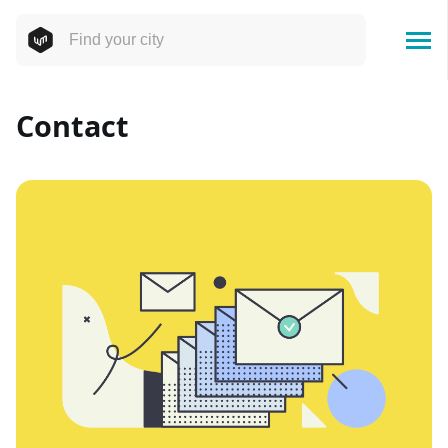
Contact