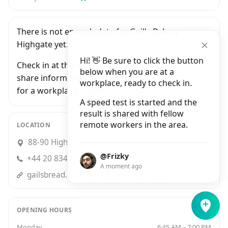
There is not enough data for Gail's Bakery
Highgate yet.
Hi! 👋 Be sure to click the button
Check in at this workplace and be the first to
below when you are at a
share information with people who are looking
workplace, ready to check in.
for a workplace in London.
A speed test is started and the
result is shared with fellow
remote workers in the area.
LOCATION
88-90 Highgate High Street, London
@Frizky
+44 20 8340 1807
A moment ago
gailsbread.co.uk?utm_source=gmb&utm_medium=organic&utm_campaign=Local&utm_content=Listing
OPENING HOURS
Monday
6:45 AM – 7:00 PM