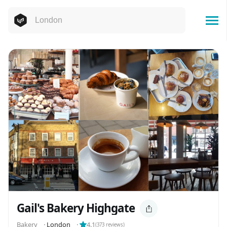
Gail's Bakery Highgate
️️️️Bakery
⬝
London
⬝
4.1
(
373
reviews)