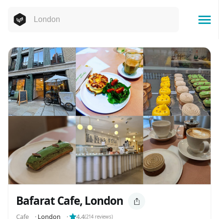
Bafarat Cafe, London
Cafe
⬝
London
⬝
4.4
(
214
reviews)