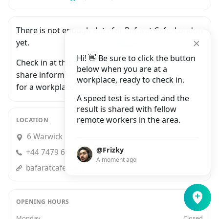
There is not enough data for Bafarat Cafe, London
yet.
Hi! 👋 Be sure to click the button
Check in at this workplace and be the first to
below when you are at a
share information with people who are looking
workplace, ready to check in.
for a workplace in London.
A speed test is started and the
result is shared with fellow
remote workers in the area.
LOCATION
6 Warwick Street, London
@Frizky
+44 7479 691053
A moment ago
bafaratcafe.com
OPENING HOURS
Monday
Closed