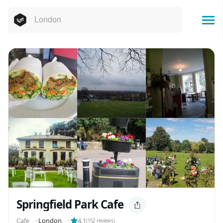
Springfield Park Cafe
Cafe
⬝
London
⬝
4.1
(
152
reviews)