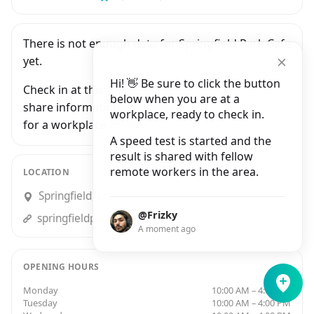
There is not enough data for Springfield Park Cafe
yet.
Hi! 👋 Be sure to click the button
Check in at this workplace and be the first to
below when you are at a
share information with people who are looking
workplace, ready to check in.
for a workplace in London.
A speed test is started and the
result is shared with fellow
remote workers in the area.
LOCATION
Springfield, London
@Frizky
springfieldparkcafe.co.uk
A moment ago
OPENING HOURS
Monday
10:00 AM – 4:00 PM
Tuesday
10:00 AM – 4:00 PM