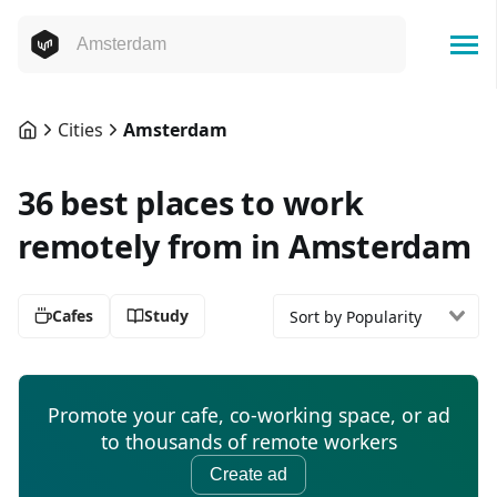
Cities
Amsterdam
36 best places to work
remotely from in Amsterdam
Cafes
Study
Sort by Popularity
Promote your cafe, co-working space, or ad
to thousands of remote workers
Create ad