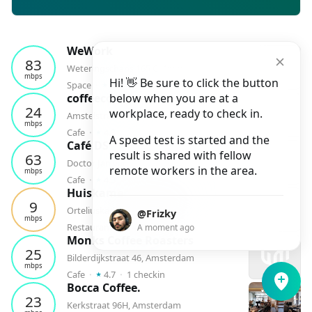
WeWork
83
Weteringschans 165 C, Amsterdam
mbps
Hi! 👋 Be sure to click the button
⭑
Space
⬝
4.3
⬝
1
checkin
coffeecompany
below when you are at a
24
workplace, ready to check in.
Amstelstraat 5, Amsterdam
mbps
⭑
Cafe
⬝
4.3
⬝
1
checkin
A speed test is started and the
Café DS
result is shared with fellow
63
Doctor Jan van Breemenstraat 1, Amsterdam
remote workers in the area.
mbps
⭑
Cafe
⬝
4.3
⬝
1
checkin
Huiskamer van Rembrandt
9
Orteliuskade 5, Amsterdam
@Frizky
mbps
⭑
Restaurant
⬝
4.6
⬝
1
checkin
A moment ago
Monks Coffee Roasters
25
Bilderdijkstraat 46, Amsterdam
mbps
⭑
Cafe
⬝
4.7
⬝
1
checkin
Bocca Coffee.
23
Kerkstraat 96H, Amsterdam