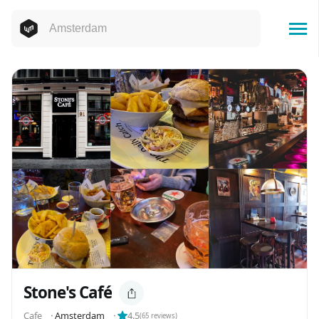
Stone's Café
Cafe
⬝
Amsterdam
⬝
4.5
(
65
reviews)