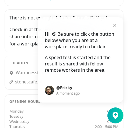
There is not enough data for Stone's Café yet.
Check in at this workplace and be the first to
Hi! 👋 Be sure to click the button
share information with people who are looking
below when you are at a
for a workplace in Amsterdam.
workplace, ready to check in.
A speed test is started and the
LOCATION
result is shared with fellow
remote workers in the area.
Warmoesstraat 91, Amsterdam
stonescafe.nl
@Frizky
A moment ago
OPENING HOURS
Monday
Closed
Tuesday
Closed
Wednesday
Closed
Thursday
12:00 – 5:00 PM