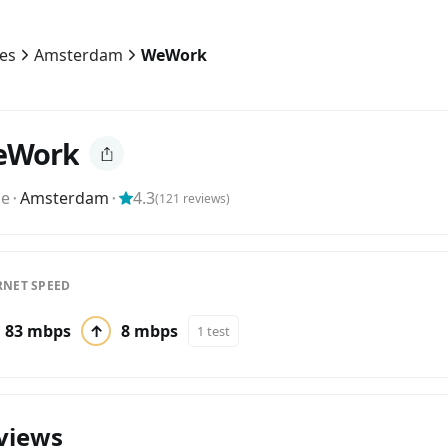
ies
Amsterdam
WeWork
eWork
ce
⬝
Amsterdam
⬝
4.3
(
121
reviews)
RNET SPEED
83 mbps
↑
8 mbps
1 test
views