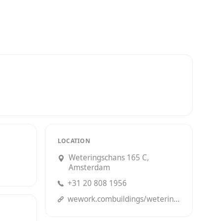
LOCATION
Weteringschans 165 C,
Amsterdam
+31 20 808 1956
wework.combuildings/weteringschans-165--amsterdam?utm_source=Google&utm_campaign=Organic&utm_medium=Listings