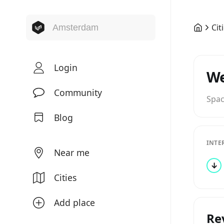
Cit
Login
W
Community
Spa
Blog
INTE
Near me
↓
Cities
Add place
Re