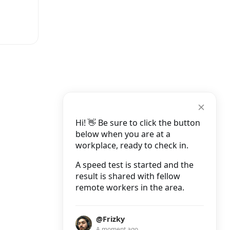
Hi! 👋 Be sure to click the button
below when you are at a
workplace, ready to check in.
A speed test is started and the
result is shared with fellow
remote workers in the area.
@Frizky
A moment ago