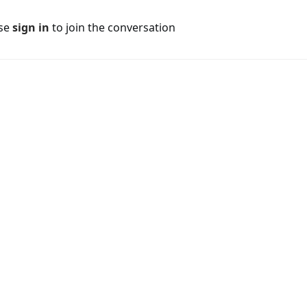
ase
sign in
to join the conversation