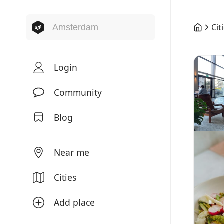
Cit
Login
Community
Blog
Near me
Cities
Add place