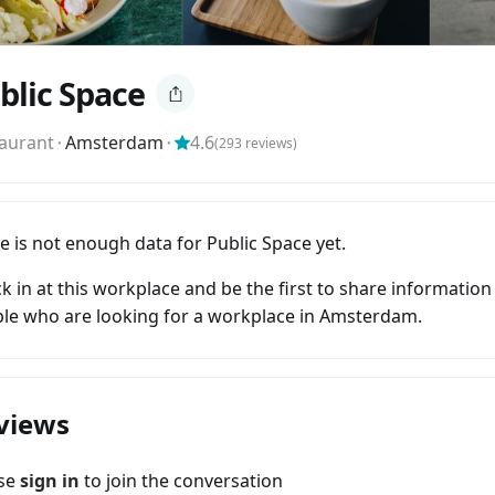
blic Space
aurant
⬝
Amsterdam
⬝
4.6
(
293
reviews)
e is not enough data for Public Space yet.
k in at this workplace and be the first to share information
le who are looking for a workplace in Amsterdam.
views
ase
sign in
to join the conversation