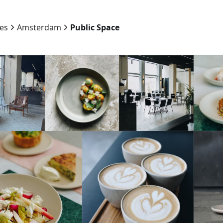
ies
Amsterdam
Public Space