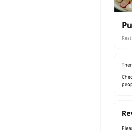
Pu
Rest
Ther
Chec
peop
Re
Ple