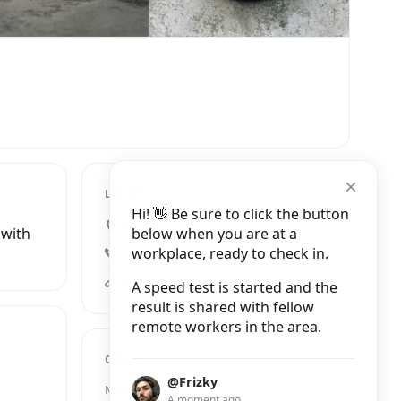
LOCATION
Hi! 👋 Be sure to click the button
Bercylaan 301, Amsterdam
below when you are at a
 with
workplace, ready to check in.
+31 20 737 0822
publicspace.amsterdam
A speed test is started and the
result is shared with fellow
remote workers in the area.
OPENING HOURS
@Frizky
Monday
9:00 AM – 4:00 PM
A moment ago