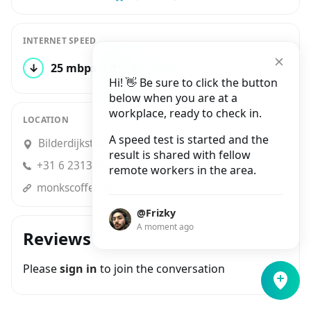
INTERNET SPEED
↓
25 mbps
↑
22 mbps
1 test
Hi! 👋 Be sure to click the button
below when you are at a
workplace, ready to check in.
LOCATION
A speed test is started and the
Bilderdijkstraat 46, Amsterdam
result is shared with fellow
+31 6 23131661
remote workers in the area.
monkscoffee.nl
@Frizky
A moment ago
Reviews
Please
sign in
to join the conversation