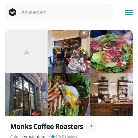
Monks Coffee Roasters
Cafe
⬝
Amsterdam
⬝
4.7
(
418
reviews)