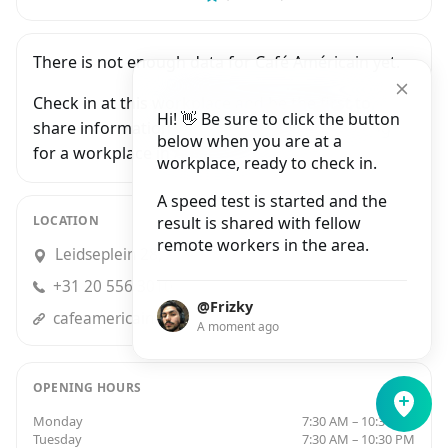
There is not enough data for Café Américain yet.
Check in at this workplace and be the first to
Hi! 👋 Be sure to click the button
share information with people who are looking
below when you are at a
for a workplace in Amsterdam.
workplace, ready to check in.
A speed test is started and the
LOCATION
result is shared with fellow
remote workers in the area.
Leidseplein 28, Amsterdam
+31 20 556 3010
@Frizky
cafeamericain.nl
A moment ago
OPENING HOURS
Monday
7:30 AM – 10:30 PM
Tuesday
7:30 AM – 10:30 PM