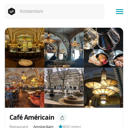
Café Américain
Restaurant
⬝
Amsterdam
⬝
4
(
932
reviews)