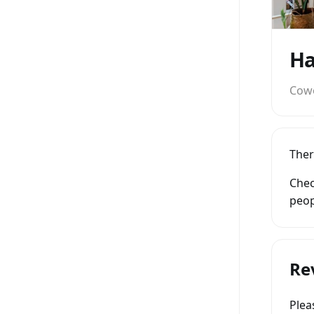
Ha
Cow
Ther
Chec
peop
Re
Ple