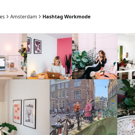
ies
Amsterdam
Hashtag Workmode