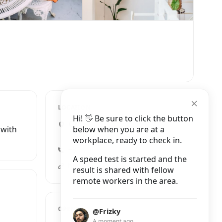
LOCATION
Hi! 👋 Be sure to click the button
Oudezijds Achterburgwal
below when you are at a
 with
188HS, Amsterdam
workplace, ready to check in.
+31 20 426 3627
A speed test is started and the
hashtagworkmode.com
result is shared with fellow
remote workers in the area.
OPENING HOURS
@Frizky
A moment ago