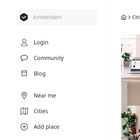
Cit
Login
Community
Blog
Near me
Cities
Add place