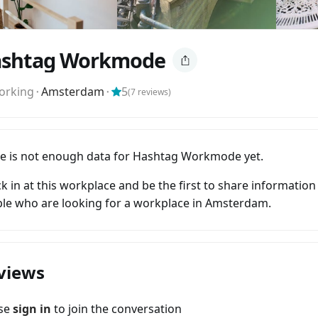
shtag Workmode
orking
⬝
Amsterdam
⬝
5
(
7
reviews)
e is not enough data for Hashtag Workmode yet.
k in at this workplace and be the first to share information
le who are looking for a workplace in Amsterdam.
views
ase
sign in
to join the conversation