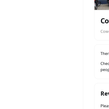
Co
Cow
Ther
Chec
peop
Re
Ple