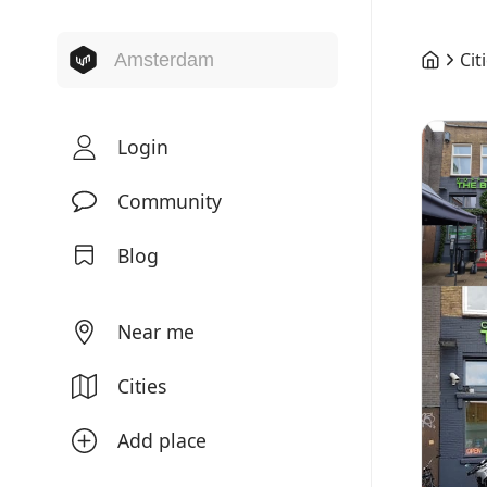
Cit
Login
Community
Blog
Near me
Cities
Add place