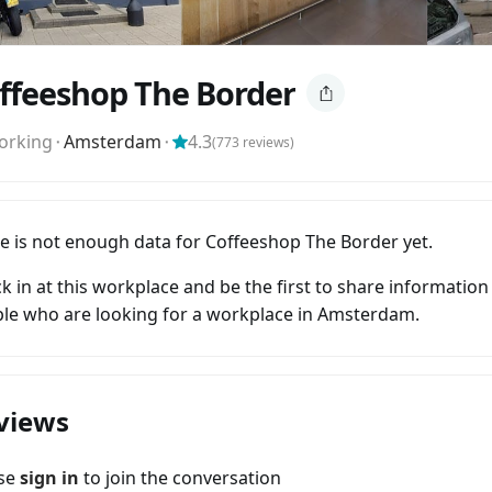
ffeeshop The Border
orking
⬝
Amsterdam
⬝
4.3
(
773
reviews)
e is not enough data for Coffeeshop The Border yet.
k in at this workplace and be the first to share information
le who are looking for a workplace in Amsterdam.
views
ase
sign in
to join the conversation