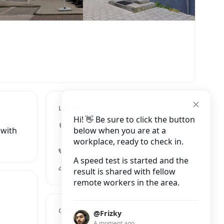
LOCATION
Hi! 👋 Be sure to click the button
Amstelveenseweg 1160,
below when you are at a
 with
Amsterdam
workplace, ready to check in.
+31 20 642 0681
A speed test is started and the
theborder.nl
result is shared with fellow
remote workers in the area.
OPENING HOURS
@Frizky
A moment ago