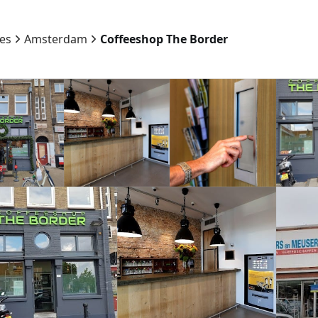
ies
Amsterdam
Coffeeshop The Border