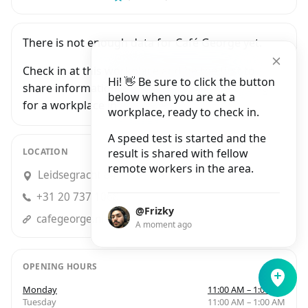
There is not enough data for Café George yet.
Check in at this workplace and be the first to
Hi! 👋 Be sure to click the button
share information with people who are looking
below when you are at a
for a workplace in Amsterdam.
workplace, ready to check in.
A speed test is started and the
LOCATION
result is shared with fellow
remote workers in the area.
Leidsegracht 84, Amsterdam
+31 20 737 1068
@Frizky
cafegeorge.nl
A moment ago
OPENING HOURS
Monday
11:00 AM – 1:00 AM
Tuesday
11:00 AM – 1:00 AM