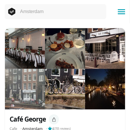
Café George
Cafe
⬝
Amsterdam
⬝
4
(
705
reviews)