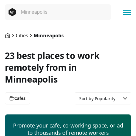
Cities
Minneapolis
23 best places to work
remotely from in
Minneapolis
Cafes
Sort by Popularity
Promote your cafe, co-working space, or ad
to thousands of remote workers