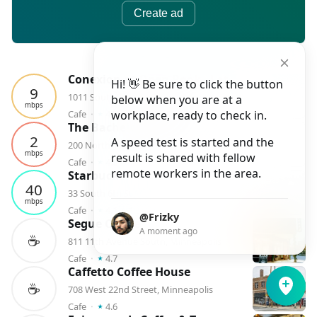
Create ad
Conexion at Open Book - Latte, Vino, Cafe
Hi! 👋 Be sure to click the button
9
1011 South Washington Avenue #101, Minneapolis
below when you are at a
mbps
⭑
Cafe
⬝
4.7
workplace, ready to check in.
⬝
1
checkin
The Bachelor Farmer Cafe
2
A speed test is started and the
200 North 1st Street, Minneapolis
mbps
result is shared with fellow
⭑
Cafe
⬝
4.6
⬝
1
checkin
remote workers in the area.
Starbucks
40
33 South 6th Street, Minneapolis
mbps
⭑
Cafe
⬝
4.1
⬝
1
checkin
@Frizky
Segue Coffee
A moment ago
☕️
811 11th Avenue South, Minneapolis
⭑
Cafe
⬝
4.7
Caffetto Coffee House
☕️
708 West 22nd Street, Minneapolis
⭑
Cafe
⬝
4.6