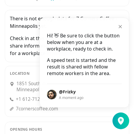
There is not enough data for 7 Corners Coffee -
Minneapolis yet.
Hi! 👋 Be sure to click the button
Check in at this workplace and be the first to
below when you are at a
share information with people who are looking
workplace, ready to check in.
for a workplace in Minneapolis.
A speed test is started and the
result is shared with fellow
remote workers in the area.
LOCATION
1851 South Washington Avenue Suite D,
Minneapolis
@Frizky
A moment ago
+1 612-712-4277
7cornerscoffee.com
OPENING HOURS