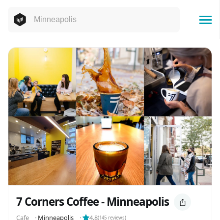
7 Corners Coffee - Minneapolis
Cafe
⬝
Minneapolis
⬝
4.8
(
145
reviews)