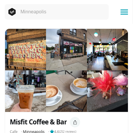
Misfit Coffee & Bar
Cafe
⬝
Minneapolis
⬝
4.6
(
252
reviews)