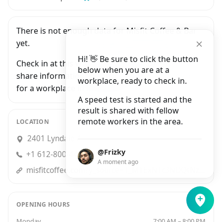
There is not enough data for Misfit Coffee & Bar
yet.
Hi! 👋 Be sure to click the button
Check in at this workplace and be the first to
below when you are at a
share information with people who are looking
workplace, ready to check in.
for a workplace in Minneapolis.
A speed test is started and the
result is shared with fellow
remote workers in the area.
LOCATION
2401 Lyndale Avenue South, Minneapolis
@Frizky
+1 612-800-4411
A moment ago
misfitcoffee.com?y_source=1_MTExNTc3NDQtNzE1LWxvY2F0aW9uLndlYnNpdGU%3D
OPENING HOURS
Monday
7:00 AM – 8:00 PM