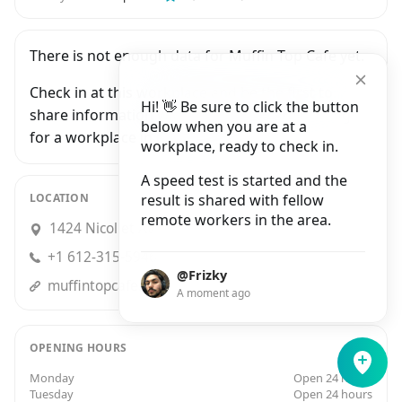
There is not enough data for Muffin Top Cafe yet.
Check in at this workplace and be the first to
Hi! 👋 Be sure to click the button
share information with people who are looking
below when you are at a
for a workplace in Minneapolis.
workplace, ready to check in.
A speed test is started and the
LOCATION
result is shared with fellow
remote workers in the area.
1424 Nicollet Avenue, Minneapolis
+1 612-315-5946
@Frizky
muffintopcafe.com
A moment ago
OPENING HOURS
Monday
Open 24 hours
Tuesday
Open 24 hours