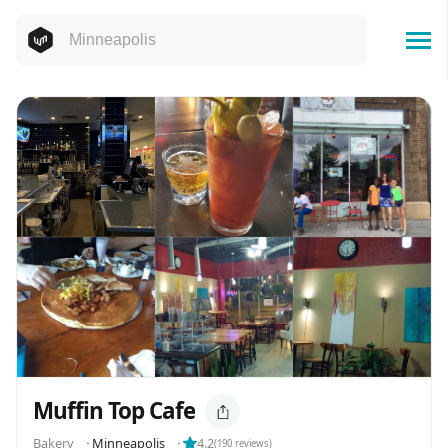
Muffin Top Cafe
️️️️Bakery
⬝
Minneapolis
⬝
4.2
(
190
reviews)