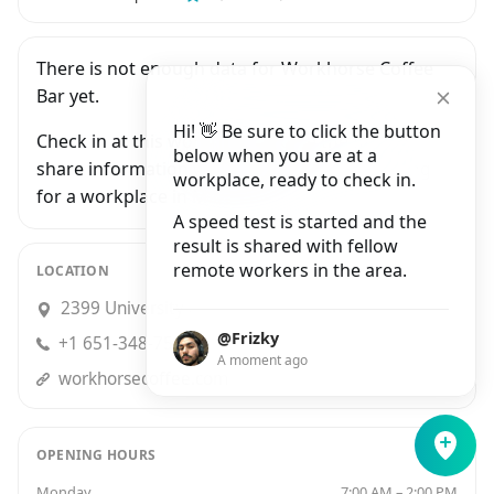
There is not enough data for Workhorse Coffee
Bar yet.
Hi! 👋 Be sure to click the button
Check in at this workplace and be the first to
below when you are at a
share information with people who are looking
workplace, ready to check in.
for a workplace in Minneapolis.
A speed test is started and the
result is shared with fellow
remote workers in the area.
LOCATION
2399 University Avenue West, Saint Paul
@Frizky
+1 651-348-7561
A moment ago
workhorsecoffee.com
OPENING HOURS
Monday
7:00 AM – 2:00 PM