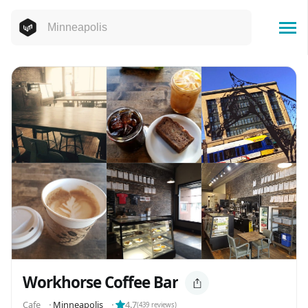
Workhorse Coffee Bar
Cafe
⬝
Minneapolis
⬝
4.7
(
439
reviews)