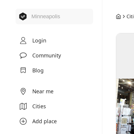
Cit
Login
Community
Blog
Near me
Cities
Add place