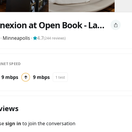
Conexion at Open Book - Latte, Vino, Cafe
⬝
Minneapolis
⬝
4.7
(
244
reviews)
RNET SPEED
9 mbps
↑
9 mbps
1 test
views
ase
sign in
to join the conversation