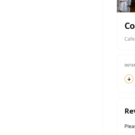
Cafe
INTE
↓
Re
Ple