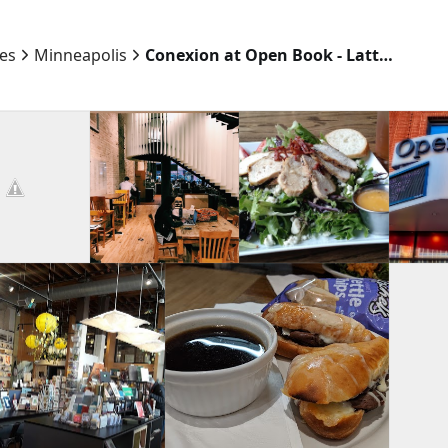
ies
Minneapolis
Conexion at Open Book - Latte, Vino, Cafe