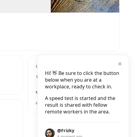
LOCATION
Hi! 👋 Be sure to click the button
1011 South Washington
below when you are at a
Avenue #101, Minneapolis
workplace, ready to check in.
+1 612-215-2626
A speed test is started and the
conexionbistro.comopenbook
result is shared with fellow
remote workers in the area.
@Frizky
A moment ago