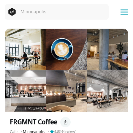
FRGMNT Coffee
Cafe
⬝
Minneapolis
⬝
4.8
(
164
reviews)