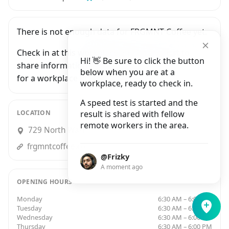
There is not enough data for FRGMNT Coffee yet.
Check in at this workplace and be the first to
Hi! 👋 Be sure to click the button
share information with people who are looking
below when you are at a
for a workplace in Minneapolis.
workplace, ready to check in.
A speed test is started and the
LOCATION
result is shared with fellow
remote workers in the area.
729 North Washington Avenue, Minneapolis
frgmntcoffee.com
@Frizky
A moment ago
OPENING HOURS
Monday
6:30 AM – 6:00 PM
Tuesday
6:30 AM – 6:00 PM
Wednesday
6:30 AM – 6:00 PM
Thursday
6:30 AM – 6:00 PM