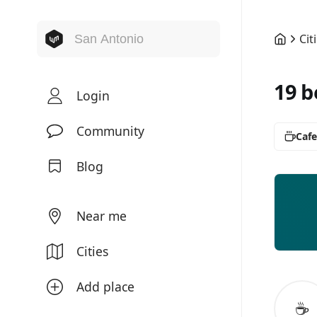
Cit
19 b
Login
Community
Cafe
Blog
Near me
Cities
Add place
☕️