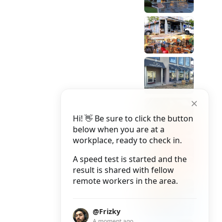
Hi! 👋 Be sure to click the button
below when you are at a
workplace, ready to check in.
A speed test is started and the
result is shared with fellow
remote workers in the area.
@Frizky
A moment ago