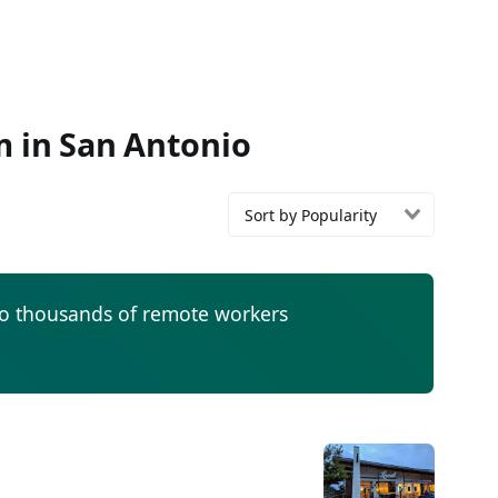
m in San Antonio
Sort by Popularity
to thousands of remote workers