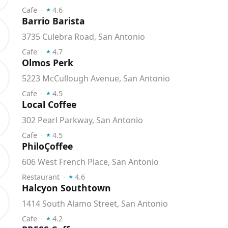
⭑
Cafe
⬝
4.6
Barrio Barista
3735 Culebra Road, San Antonio
⭑
Cafe
⬝
4.7
Olmos Perk
5223 McCullough Avenue, San Antonio
⭑
Cafe
⬝
4.5
Local Coffee
302 Pearl Parkway, San Antonio
⭑
Cafe
⬝
4.5
PhiloÇoffee
606 West French Place, San Antonio
⭑
Restaurant
⬝
4.6
Halcyon Southtown
1414 South Alamo Street, San Antonio
⭑
Cafe
⬝
4.2