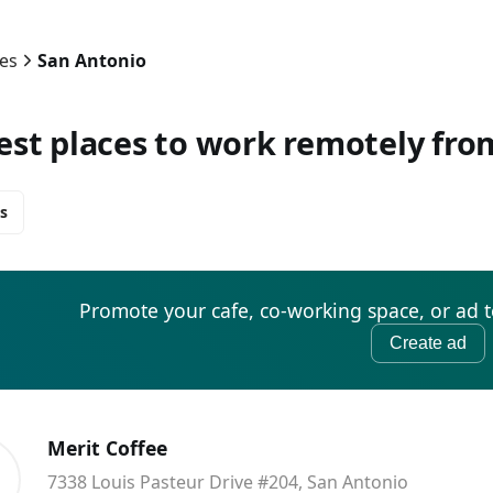
ies
San Antonio
est places to work remotely fro
s
Promote your cafe, co-working space, or ad 
Create ad
Merit Coffee
7338 Louis Pasteur Drive #204, San Antonio