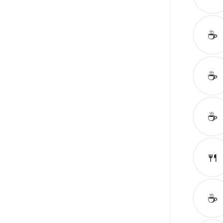
☕️
☕️
☕️
🍴
☕️