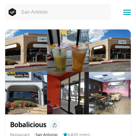
Bobalicious
Restaurant
⬝
San Antonio
⬝
4.4
(
283
reviews)