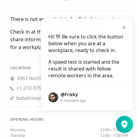
There is not enough data for Bobalicious yet.
Check in at this workplace and be the first to
Hi! 👋 Be sure to click the button
share information with people who are looking
below when you are at a
for a workplace in San Antonio.
workplace, ready to check in.
A speed test is started and the
LOCATION
result is shared with fellow
remote workers in the area.
4961 Northwest Loop 410, San Antonio
+1 210-979-8040
@Frizky
bobaliciouscafe.com
A moment ago
OPENING HOURS
Monday
12:00 – 7:00 PM
Tuesday
12:00 – 7:00 PM