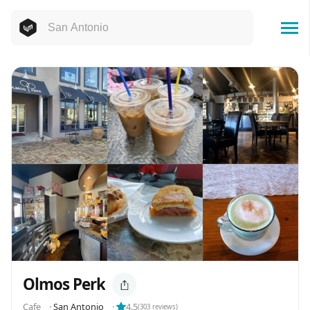
Olmos Perk
Cafe
⬝
San Antonio
⬝
4.5
(
303
reviews)