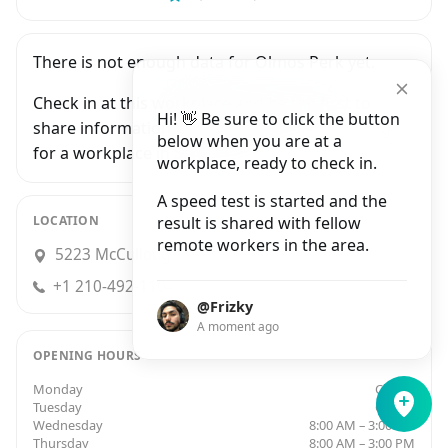
There is not enough data for Olmos Perk yet.
Check in at this workplace and be the first to
Hi! 👋 Be sure to click the button
share information with people who are looking
below when you are at a
for a workplace in San Antonio.
workplace, ready to check in.
A speed test is started and the
LOCATION
result is shared with fellow
remote workers in the area.
5223 McCullough Avenue, San Antonio
+1 210-492-1104
@Frizky
A moment ago
OPENING HOURS
Monday
Closed
Tuesday
Closed
Wednesday
8:00 AM – 3:00 PM
Thursday
8:00 AM – 3:00 PM