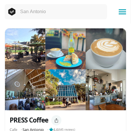
PRESS Coffee
Cafe
⬝
San Antonio
⬝
4.6
(
645
reviews)