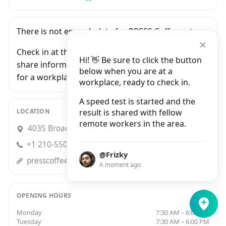
There is not enough data for PRESS Coffee yet.
Check in at this workplace and be the first to
Hi! 👋 Be sure to click the button
share information with people who are looking
below when you are at a
for a workplace in San Antonio.
workplace, ready to check in.
A speed test is started and the
LOCATION
result is shared with fellow
remote workers in the area.
4035 Broadway, San Antonio
+1 210-550-4441
@Frizky
presscoffee2go.com
A moment ago
OPENING HOURS
Monday
7:30 AM – 6:00 PM
Tuesday
7:30 AM – 6:00 PM