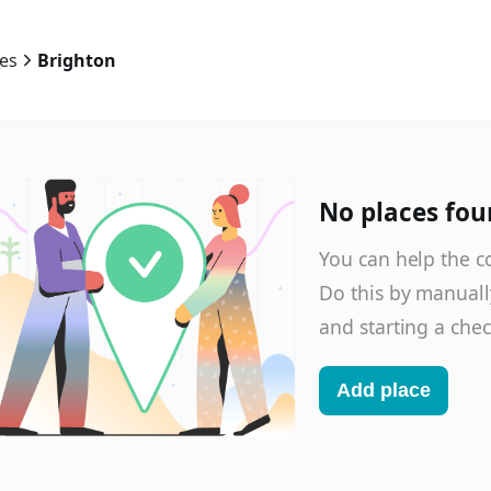
ies
Brighton
No places fou
You can help the c
Do this by manuall
and starting a chec
Add place