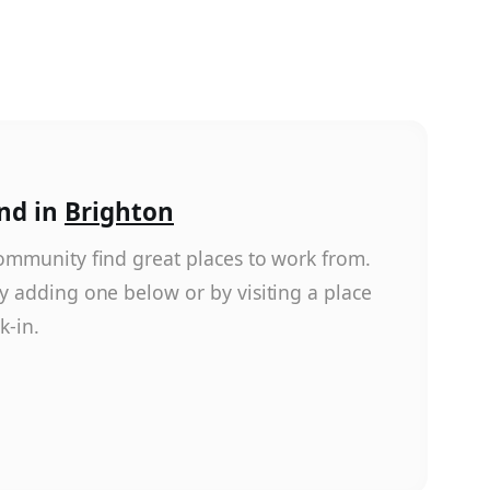
nd in
Brighton
ommunity find great places to work from.
y adding one below or by visiting a place
k-in.