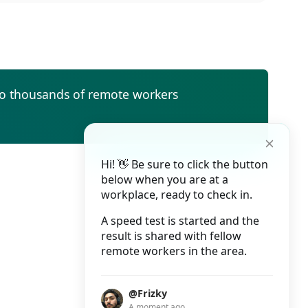
to thousands of remote workers
Hi! 👋 Be sure to click the button
below when you are at a
workplace, ready to check in.
A speed test is started and the
result is shared with fellow
remote workers in the area.
@Frizky
A moment ago