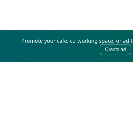
Promote your cafe, co-working space, or ad 
Create ad