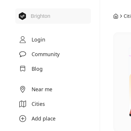
Cit
Login
Community
Blog
Near me
Cities
Add place