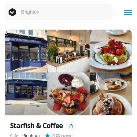
Starfish & Coffee
Cafe
⬝
Brighton
⬝
4.5
(
252
reviews)