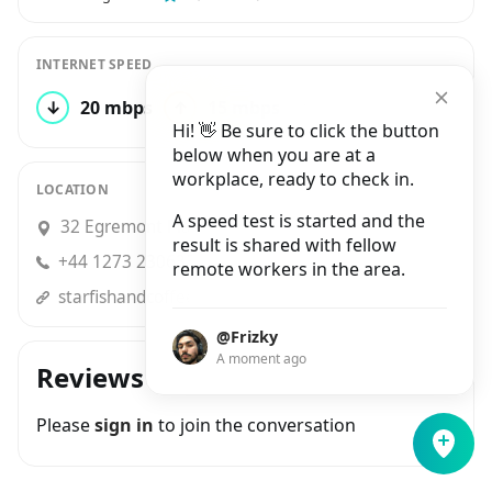
INTERNET SPEED
↓
20 mbps
↑
15 mbps
1 test
Hi! 👋 Be sure to click the button
below when you are at a
workplace, ready to check in.
LOCATION
A speed test is started and the
32 Egremont Place, Brighton
result is shared with fellow
+44 1273 230635
remote workers in the area.
starfishandcoffee.cafe
@Frizky
A moment ago
Reviews
Please
sign in
to join the conversation