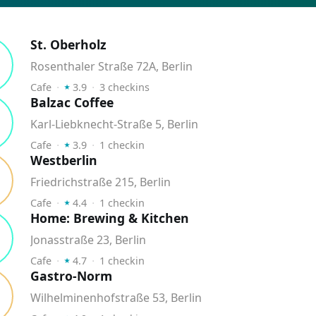
St. Oberholz
Rosenthaler Straße 72A, Berlin
⭑
Cafe
⬝
3.9
⬝
3
checkins
Balzac Coffee
Karl-Liebknecht-Straße 5, Berlin
⭑
Cafe
⬝
3.9
⬝
1
checkin
Westberlin
Friedrichstraße 215, Berlin
⭑
Cafe
⬝
4.4
⬝
1
checkin
Home: Brewing & Kitchen
Jonasstraße 23, Berlin
⭑
Cafe
⬝
4.7
⬝
1
checkin
Gastro-Norm
Wilhelminenhofstraße 53, Berlin