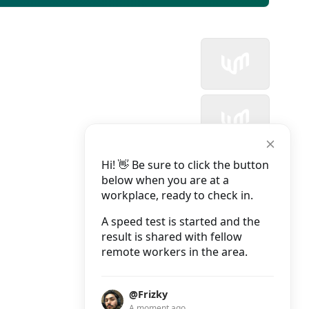
Hi! 👋 Be sure to click the button
below when you are at a
workplace, ready to check in.
A speed test is started and the
result is shared with fellow
remote workers in the area.
@Frizky
A moment ago