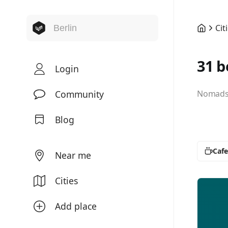
Cit
31 b
Login
Community
Nomads 
Blog
Cafe
Near me
Cities
Add place