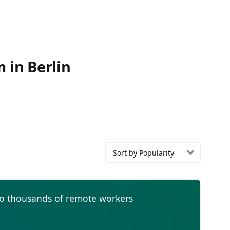
 in Berlin
Sort by Popularity
to thousands of remote workers