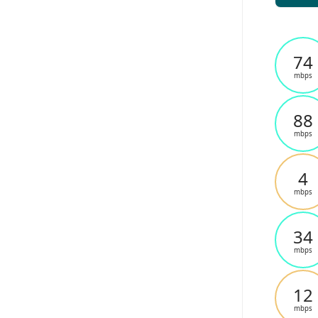
74
mbps
88
mbps
4
mbps
34
mbps
12
mbps