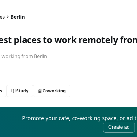
ies
Berlin
est places to work remotely from
working from Berlin
s
Study
Coworking
Promote your cafe, co-working space, or ad 
Create ad