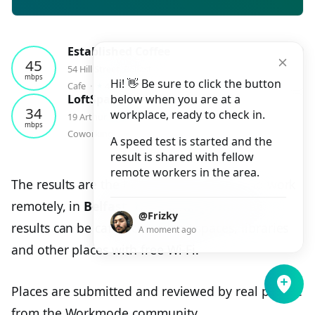
Established Coffee
45
54 Hill Street, Belfast
mbps
Hi! 👋 Be sure to click the button
⭑
Cafe
⬝
4.6
⬝
1
checkin
LoftSpace
below when you are at a
34
workplace, ready to check in.
19 Arthur Street, Belfast
mbps
⭑
Coworking
⬝
4.7
⬝
1
checkin
A speed test is started and the
result is shared with fellow
remote workers in the area.
The results are the best places to study and work
remotely, in
Belfast, United Kingdom
. The
@Frizky
results can be cafes, coworking spaces, libraries
A moment ago
and other places with free Wi-Fi.
Places are submitted and reviewed by real people
from the Workmode community.