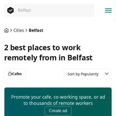
Cities
Belfast
2 best places to work
remotely from in Belfast
Cafes
Sort by Popularity
Promote your cafe, co-working space, or ad
to thousands of remote workers
Create ad