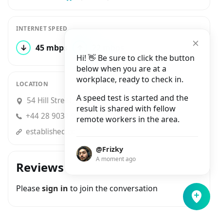
INTERNET SPEED
↓
45 mbps
↑
22 mbps
1 test
Hi! 👋 Be sure to click the button
below when you are at a
workplace, ready to check in.
LOCATION
A speed test is started and the
54 Hill Street, Belfast
result is shared with fellow
+44 28 9031 9416
remote workers in the area.
established.coffee
@Frizky
A moment ago
Reviews
Please
sign in
to join the conversation