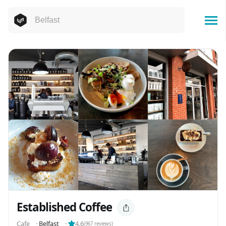
Established Coffee
Cafe
⬝
Belfast
⬝
4.6
(
967
reviews)