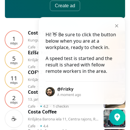
Create ad
Costa Coffee, kafejnīca
Hi! 👋 Be sure to click the button
1
Kungu iela 1, Centra rajons, Rīga
below when you are at a
mbps
⭑
workplace, ready to check in.
Cafe
⬝
4.0
⬝
1
checkin
Ezīša Kofīšops
5
A speed test is started and the
Krišjāņa Barona iela 3, Rīga
mbps
result is shared with fellow
⭑
Cafe
⬝
4.3
⬝
1
checkin
remote workers in the area.
COFYZ
11
Krišjāņa Barona iela 28, Rīga
mbps
⭑
Cafe
⬝
4.8
⬝
1
checkin
@Frizky
Costa Coffee
A moment ago
2
13. janvāra iela 8, Rīga
mbps
⭑
Cafe
⬝
4.2
⬝
1
checkin
Costa Coffee
☕️
Krišjāņa Barona iela 11, Centra rajons, Rīga
⭑
Cafe
⬝
4.4