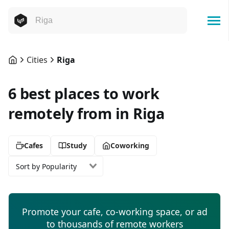
Cities
Riga
6 best places to work
remotely from in Riga
Cafes
Study
Coworking
Sort by Popularity
Promote your cafe, co-working space, or ad
to thousands of remote workers