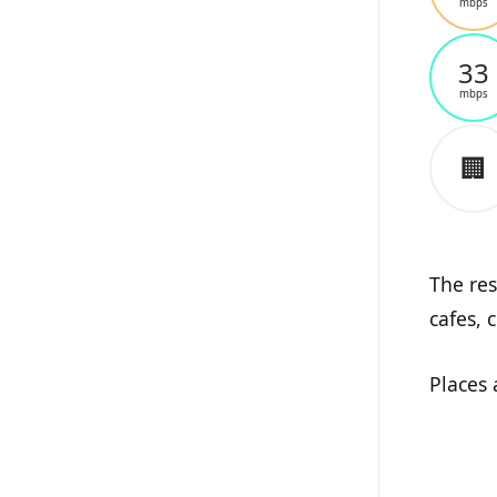
mbps
33
mbps
🏢
The res
cafes, 
Places