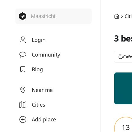
Cit
3 be
Login
Community
Cafe
Blog
Near me
Cities
Add place
13