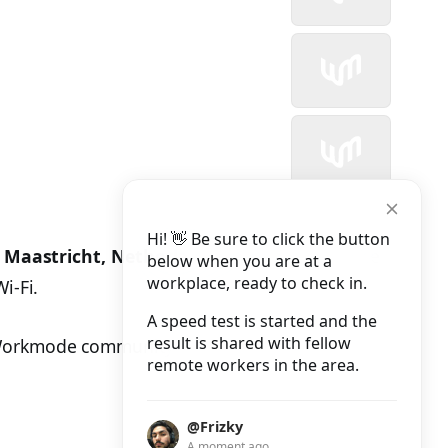
Hi! 👋 Be sure to click the button
n
Maastricht, Netherlands
. The results can be
below when you are at a
workplace, ready to check in.
i-Fi.
A speed test is started and the
result is shared with fellow
 Workmode community.
remote workers in the area.
@Frizky
A moment ago