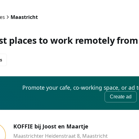
ies
Maastricht
st places to work remotely from
s
Promote your cafe, co-working space, or ad 
Create ad
KOFFIE bij Joost en Maartje
Maastrichter Heidenstraat 8, Maastricht