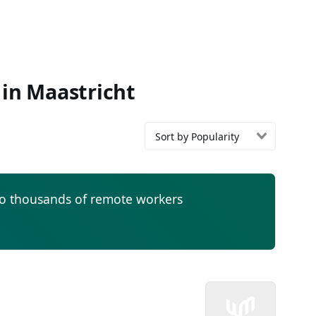
 in Maastricht
Sort by Popularity
to thousands of remote workers