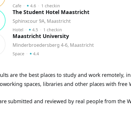
⭑
Cafe
⬝
4.6
⬝
1
checkin
The Student Hotel Maastricht
Sphinxcour 9A, Maastricht
⭑
Hotel
⬝
4.5
⬝
1
checkin
Maastricht University
Minderbroedersberg 4-6, Maastricht
⭑
Space
⬝
4.4
ults are the best places to study and work remotely, i
coworking spaces, libraries and other places with free W
 are submitted and reviewed by real people from the