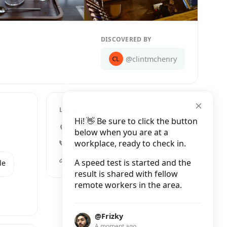
DISCOVERED BY
@clintmchenry
LOCATION
Hi! 👋 Be sure to click the button
18B Nguyễn Biểu, Quán Thánh
below when you are at a
workplace, ready to check in.
+84 385 397 300
facebook.comtranquilnguyenbieu/
A speed test is started and the
le
result is shared with fellow
remote workers in the area.
@Frizky
A moment ago