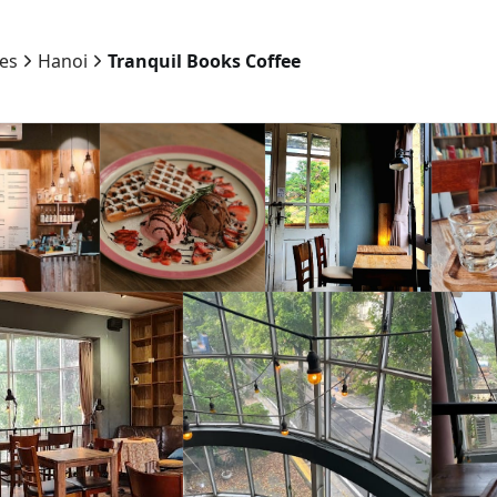
ies
Hanoi
Tranquil Books Coffee