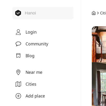
Cit
Login
Community
Blog
Near me
Cities
Add place