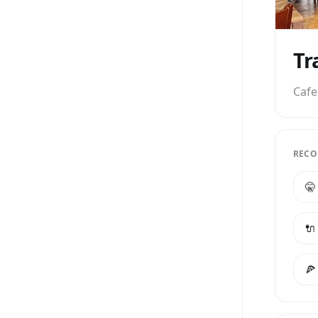
Tr
Cafe
RECO
🤫
🔌
🍕