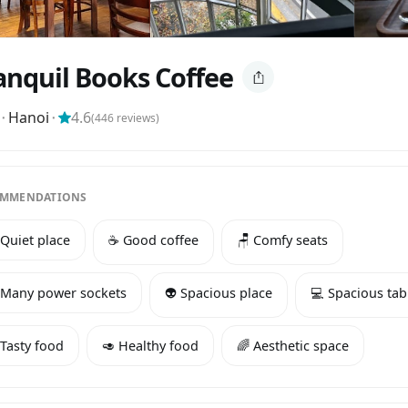
anquil Books Coffee
⬝
Hanoi
⬝
4.6
(
446
reviews)
MMENDATIONS
 Quiet place
☕️ Good coffee
🪑 Comfy seats
 Many power sockets
👽 Spacious place
💻 Spacious tab
 Tasty food
🥑 Healthy food
🌈 Aesthetic space