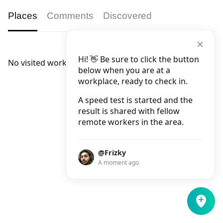
Places
Comments
Discovered
Hi! 👋 Be sure to click the button
No visited workplaces.
below when you are at a
workplace, ready to check in.
A speed test is started and the
result is shared with fellow
remote workers in the area.
@Frizky
A moment ago