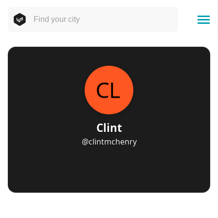
Clint
@clintmchenry