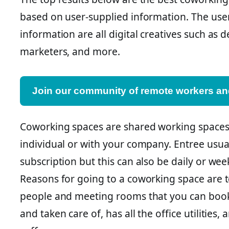
based on user-supplied information. The use
information are all digital creatives such as d
marketers, and more.
Join our community of remote workers and
Coworking spaces are shared working spaces
individual or with your company. Entree usua
subscription but this can also be daily or we
Reasons for going to a coworking space are 
people and meeting rooms that you can book. 
and taken care of, has all the office utilities, 