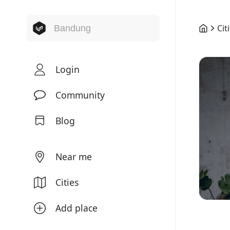
Cit
Login
Community
Blog
Near me
Cities
Add place