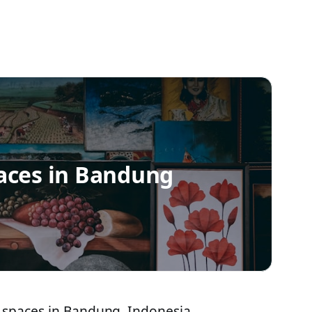
aces in Bandung
 spaces in Bandung, Indonesia,