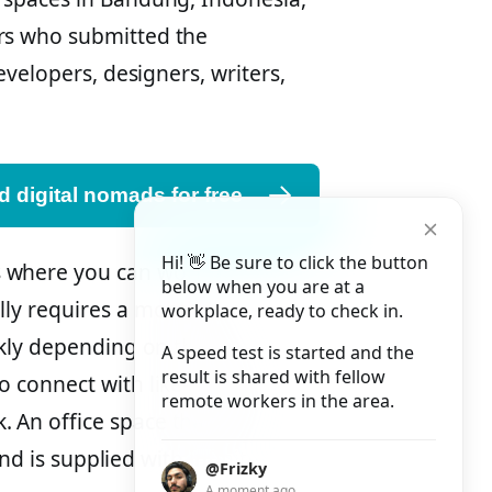
rs who submitted the
evelopers, designers, writers,
 digital nomads for free
Hi! 👋 Be sure to click the button
 where you can work as an
below when you are at a
lly requires a monthly
workplace, ready to check in.
ekly depending on the space.
A speed test is started and the
result is shared with fellow
to connect with like-minded
remote workers in the area.
An office space that is neat
and is supplied with infinite
@Frizky
A moment ago