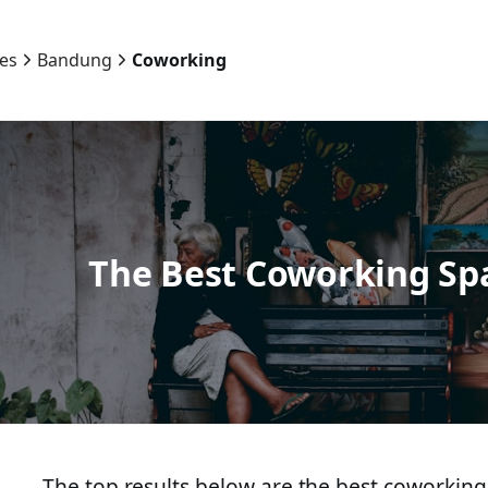
ies
Bandung
Coworking
The Best Coworking Sp
The top results below are the best coworking