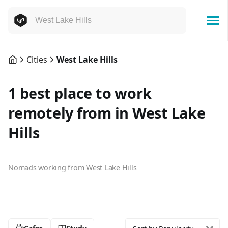
Cities
West Lake Hills
1 best place to work
remotely from in West Lake
Hills
Nomads working from West Lake Hills