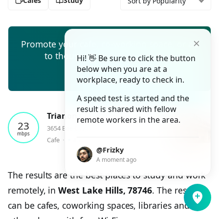
Cafes
Study
Sort by Popularity
Promote your cafe, co-working space, or ad
to thousands of remote workers
Hi! 👋 Be sure to click the button
below when you are at a
Create ad
workplace, ready to check in.
A speed test is started and the
result is shared with fellow
Trianon Coffee
remote workers in the area.
23
3654 Bee Caves Road Ste A, Austin
mbps
⭑
Cafe
⬝
4.7
⬝
1
checkin
@Frizky
A moment ago
The results are the best places to study and work
remotely, in
West Lake Hills, 78746
. The results
can be cafes, coworking spaces, libraries and