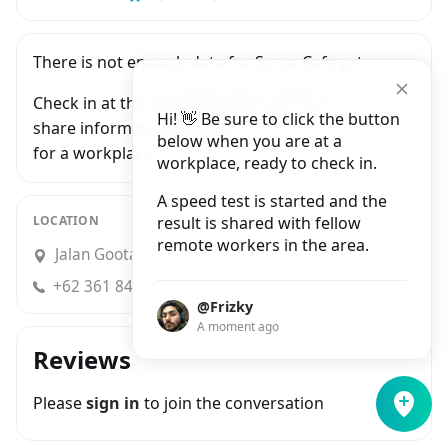
There is not enough data for Soma Cafe yet.
Check in at this workplace and be the first to
Hi! 👋 Be sure to click the button
share information with people who are looking
below when you are at a
for a workplace in Ubud.
workplace, ready to check in.
A speed test is started and the
LOCATION
result is shared with fellow
remote workers in the area.
Jalan Gootama, Ubud
+62 361 8493655
@Frizky
A moment ago
Reviews
Please
sign in
to join the conversation