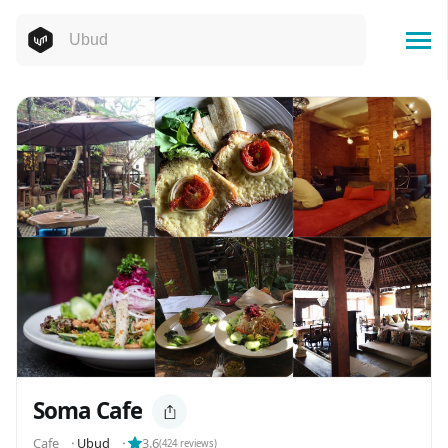
Soma Cafe
Cafe
⬝
Ubud
⬝
3.6
(
424
reviews)