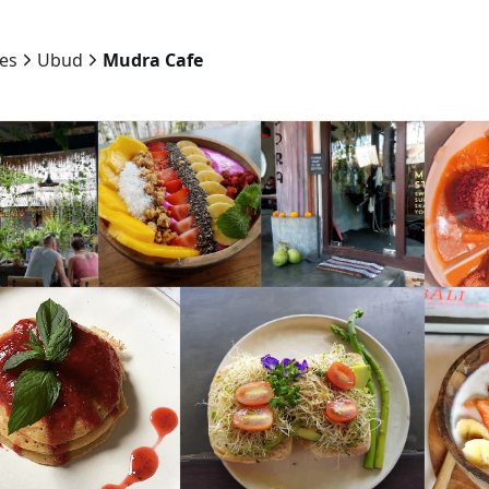
ies
Ubud
Mudra Cafe