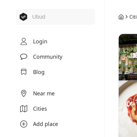
Cit
Login
Community
Blog
Near me
Cities
Add place