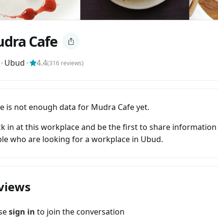
dra Cafe
⬝
Ubud
⬝
4.4
(
316
reviews)
e is not enough data for Mudra Cafe yet.
k in at this workplace and be the first to share information
le who are looking for a workplace in Ubud.
views
ase
sign in
to join the conversation