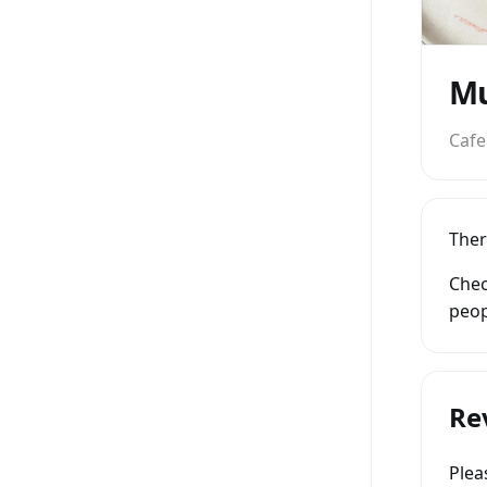
Mu
Cafe
Ther
Chec
peop
Re
Ple