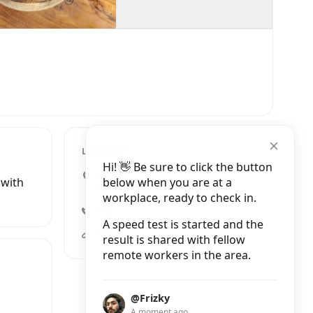
LOCATION
Hi! 👋 Be sure to click the button
Jalan Goutama Selatan No.22,
below when you are at a
 with
Ubud
workplace, ready to check in.
+62 857-3895-0883
A speed test is started and the
mudrabali.com
result is shared with fellow
remote workers in the area.
@Frizky
A moment ago