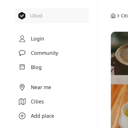
Cit
Login
Community
Blog
Near me
Cities
Add place