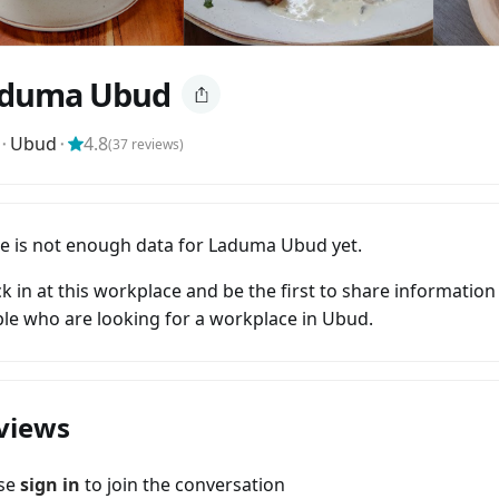
duma Ubud
⬝
Ubud
⬝
4.8
(
37
reviews)
e is not enough data for Laduma Ubud yet.
k in at this workplace and be the first to share information
le who are looking for a workplace in Ubud.
views
ase
sign in
to join the conversation