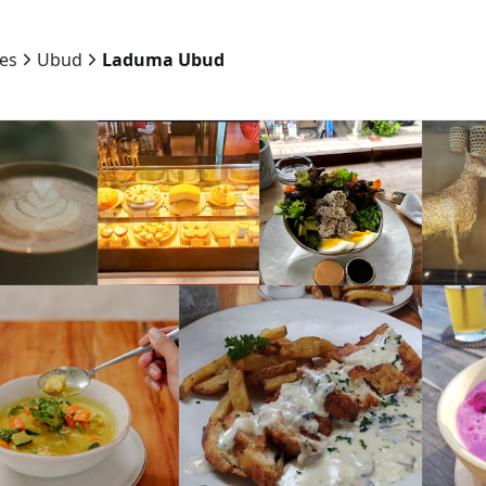
ies
Ubud
Laduma Ubud