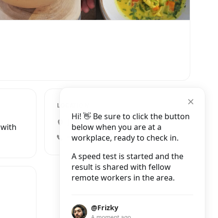
LOCATION
Hi! 👋 Be sure to click the button
Jalan Monkey Forest, Ubud
below when you are at a
 with
workplace, ready to check in.
+62 361 9085821
A speed test is started and the
result is shared with fellow
remote workers in the area.
@Frizky
A moment ago