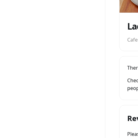
La
Cafe
Ther
Chec
peop
Re
Ple